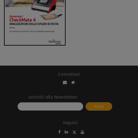
Contattaci
Iscriviti alla Newsletter
Seguici