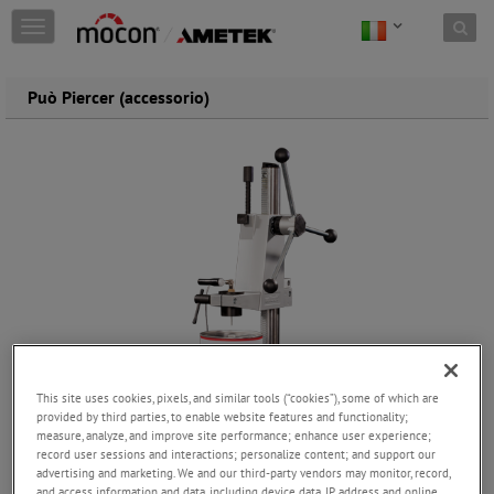
Skip to content
T
o
g
g
Può Piercer (accessorio)
l
e
n
a
v
i
g
a
t
i
o
n
This site uses cookies, pixels, and similar tools (“cookies”), some of which are
provided by third parties, to enable website features and functionality;
measure, analyze, and improve site performance; enhance user experience;
record user sessions and interactions; personalize content; and support our
advertising and marketing. We and our third-party vendors may monitor, record,
and access information and data, including device data, IP address and online