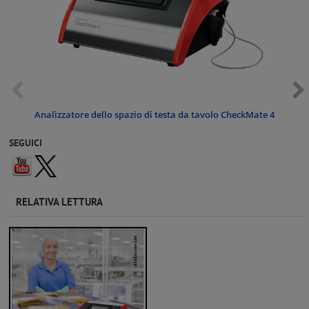
Analizzatore dello spazio di testa da tavolo CheckMate 4
SEGUICI
RELATIVA LETTURA