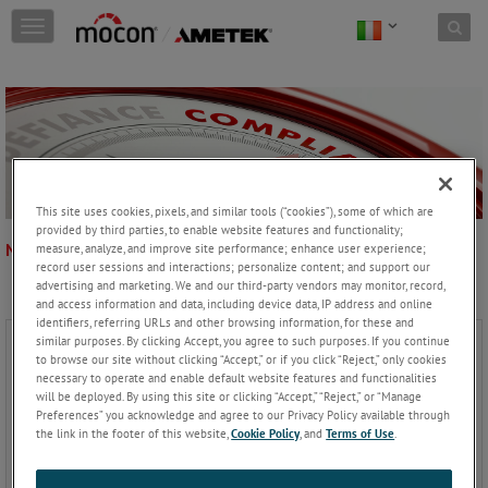
Skip to content
T
o
g
g
l
e
n
a
v
This site uses cookies, pixels, and similar tools (“cookies”), some of which are
i
provided by third parties, to enable website features and functionality;
g
NORMATIVA
measure, analyze, and improve site performance; enhance user experience;
a
record user sessions and interactions; personalize content; and support our
t
advertising and marketing. We and our third-party vendors may monitor, record,
i
and access information and data, including device data, IP address and online
o
identifiers, referring URLs and other browsing information, for these and
n
similar purposes. By clicking Accept, you agree to such purposes. If you continue
to browse our site without clicking “Accept,” or if you click “Reject,” only cookies
necessary to operate and enable default website features and functionalities
will be deployed. By using this site or clicking “Accept,” “Reject,” or “Manage
Preferences” you acknowledge and agree to our Privacy Policy available through
the link in the footer of this website,
Cookie Policy
, and
Terms of Use
.