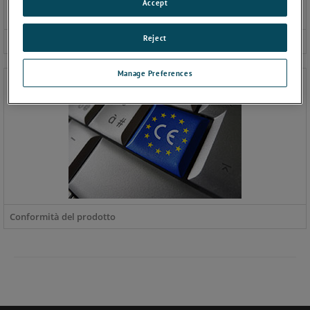
Accept
Reject
Certificati e accreditamenti
Manage Preferences
Conformità del prodotto