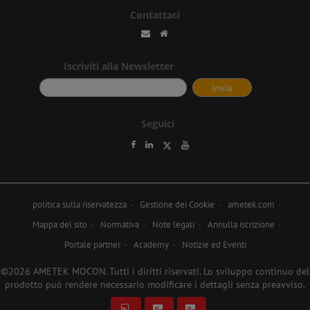
Contattaci
Iscriviti alla Newsletter
Seguici
politica sulla riservatezza
Gestione dei Cookie
ametek.com
Mappa del sito
Normativa
Note legali
Annulla iscrizione
Portale partner
Academy
Notizie ed Eventi
©2026 AMETEK MOCON. Tutti i diritti riservati. Lo sviluppo continuo del
prodotto può rendere necessario modificare i dettagli senza preavviso.