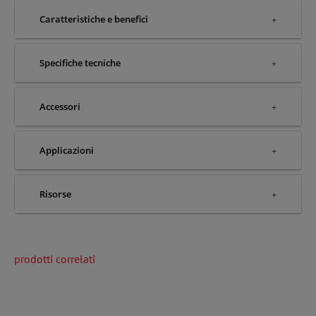
Caratteristiche e benefici
Specifiche tecniche
Accessori
Applicazioni
Risorse
prodotti correlati