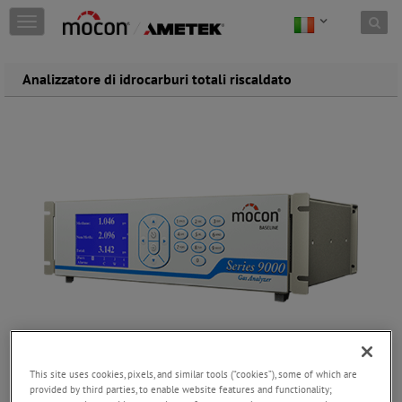
Skip to content
T
o
g
g
Analizzatore di idrocarburi totali riscaldato
l
e
n
a
v
i
g
a
t
i
o
n
This site uses cookies, pixels, and similar tools (“cookies”), some of which are
provided by third parties, to enable website features and functionality;