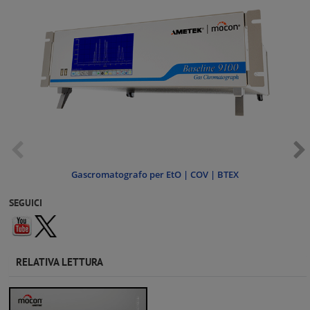
Gascromatografo per EtO | COV | BTEX
SEGUICI
RELATIVA LETTURA