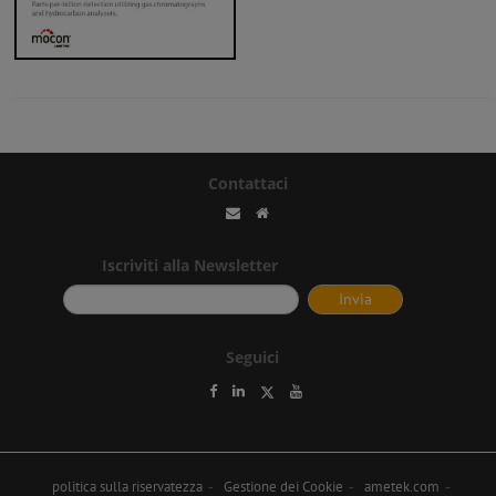
Contattaci
Iscriviti alla Newsletter
Seguici
politica sulla riservatezza
Gestione dei Cookie
ametek.com