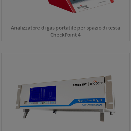
Analizzatore di gas portatile per spazio di testa
CheckPoint 4