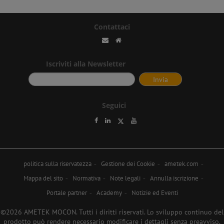
Contattaci
Iscriviti alla Newsletter
Seguici
politica sulla riservatezza
Gestione dei Cookie
ametek.com
Mappa del sito
Normativa
Note legali
Annulla iscrizione
Portale partner
Academy
Notizie ed Eventi
©2026 AMETEK MOCON. Tutti i diritti riservati. Lo sviluppo continuo del
prodotto può rendere necessario modificare i dettagli senza preavviso.