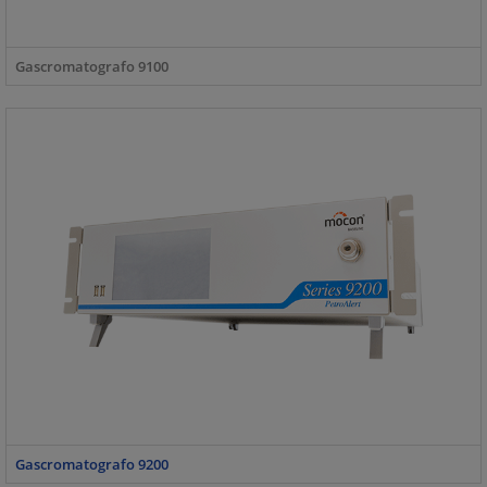
Gascromatografo 9100
Gascromatografo 9200