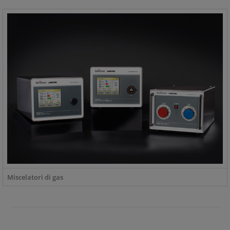
Miscelatori di gas