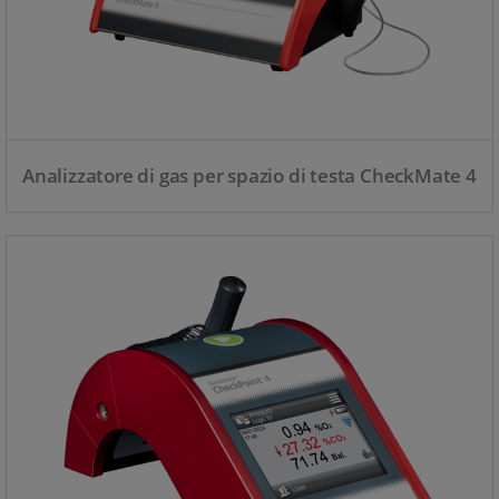
Analizzatore di gas per spazio di testa CheckMate 4