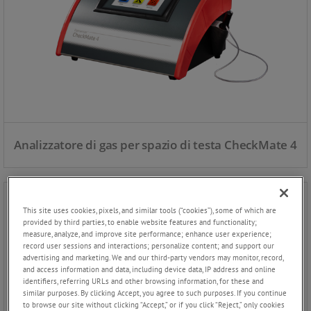
Analizzatore di gas per spazio di testa CheckMate 4
This site uses cookies, pixels, and similar tools (“cookies”), some of which are
provided by third parties, to enable website features and functionality;
measure, analyze, and improve site performance; enhance user experience;
record user sessions and interactions; personalize content; and support our
advertising and marketing. We and our third-party vendors may monitor, record,
and access information and data, including device data, IP address and online
identifiers, referring URLs and other browsing information, for these and
similar purposes. By clicking Accept, you agree to such purposes. If you continue
to browse our site without clicking “Accept,” or if you click “Reject,” only cookies