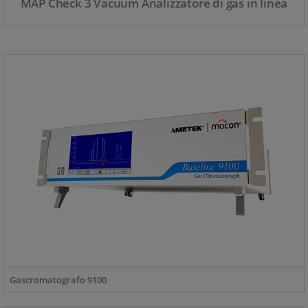
MAP Check 3 Vacuum Analizzatore di gas in linea
Gascromatografo 9100