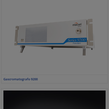
Gascromatografo 9200