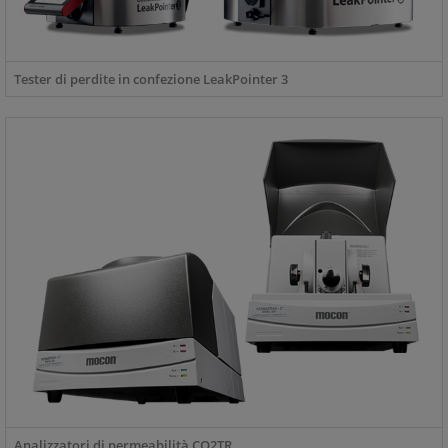
Tester di perdite in confezione LeakPointer 3
Analizzatori di permeabilità CO2TR