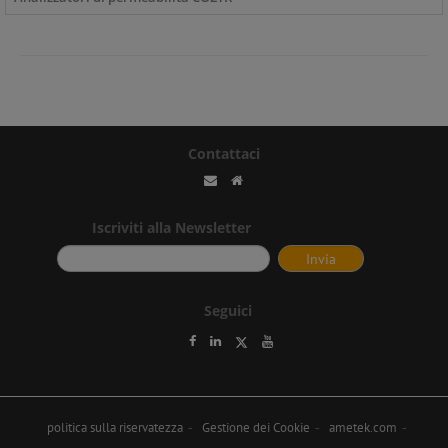
Contattaci
Iscriviti alla Newsletter
Seguici
politica sulla riservatezza
Gestione dei Cookie
ametek.com