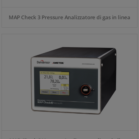
MAP Check 3 Pressure Analizzatore di gas in linea