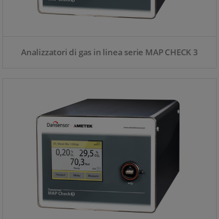
Analizzatori di gas in linea serie MAP CHECK 3