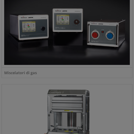
Miscelatori di gas