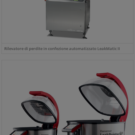
Rilevatore di perdite in confezione automatizzato LeakMatic II