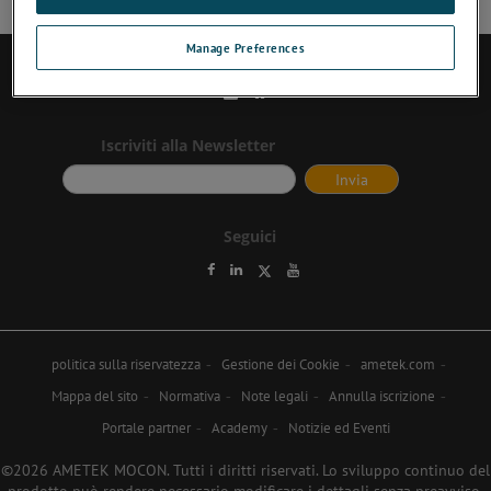
Manage Preferences
Contattaci
Iscriviti alla Newsletter
Seguici
politica sulla riservatezza
Gestione dei Cookie
ametek.com
Mappa del sito
Normativa
Note legali
Annulla iscrizione
Portale partner
Academy
Notizie ed Eventi
©2026 AMETEK MOCON. Tutti i diritti riservati. Lo sviluppo continuo del